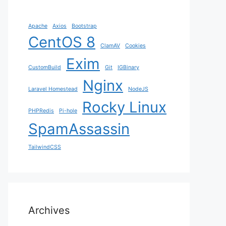
Apache
Axios
Bootstrap
CentOS 8
ClamAV
Cookies
Exim
CustomBuild
Git
IGBinary
Nginx
Laravel Homestead
NodeJS
Rocky Linux
PHPRedis
Pi-hole
SpamAssassin
TailwindCSS
Archives