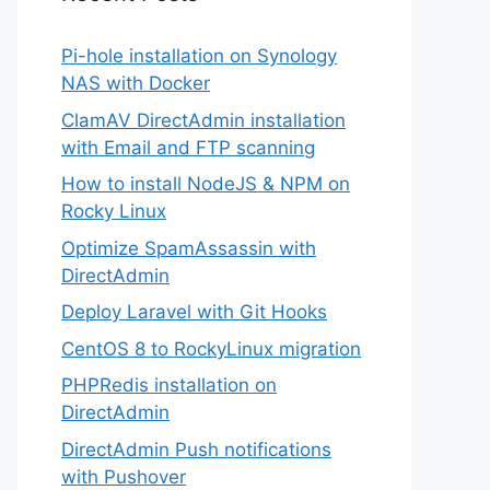
Pi-hole installation on Synology
NAS with Docker
ClamAV DirectAdmin installation
with Email and FTP scanning
How to install NodeJS & NPM on
Rocky Linux
Optimize SpamAssassin with
DirectAdmin
Deploy Laravel with Git Hooks
CentOS 8 to RockyLinux migration
PHPRedis installation on
DirectAdmin
DirectAdmin Push notifications
with Pushover