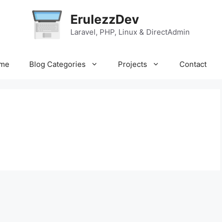
ErulezzDev
Laravel, PHP, Linux & DirectAdmin
me
Blog Categories
Projects
Contact