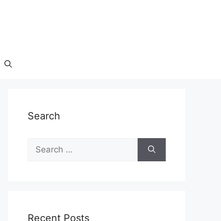
Search
Search
for:
Recent Posts