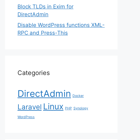
Block TLDs in Exim for
DirectAdmin
Disable WordPress functions XML-
RPC and Press-This
Categories
DirectAdmin
Docker
Linux
Laravel
PHP
Synology
WordPress