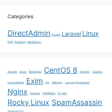
Categories
DirectAdmin
Linux
Laravel
Docker
PHP
Synology
WordPress
CentOS 8
Apache
Axios
Bootstrap
ClamAV
Cookies
Exim
CustomBuild
Git
IGBinary
Laravel Homestead
Nginx
NodeJS
PHPRedis
Pi-hole
Rocky Linux
SpamAssassin
TailwindCSS