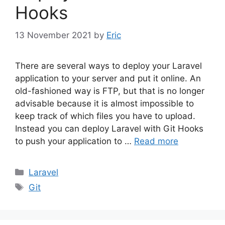
Hooks
13 November 2021
by
Eric
There are several ways to deploy your Laravel
application to your server and put it online. An
old-fashioned way is FTP, but that is no longer
advisable because it is almost impossible to
keep track of which files you have to upload.
Instead you can deploy Laravel with Git Hooks
to push your application to …
Read more
Categories
Laravel
Tags
Git