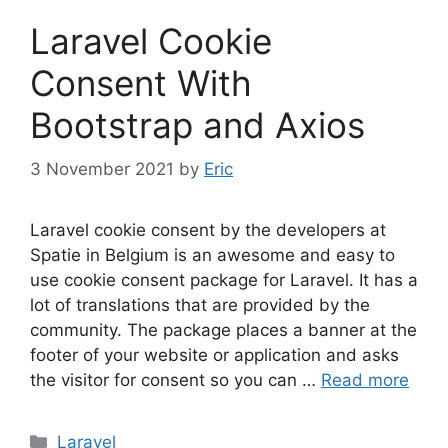
Laravel Cookie
Consent With
Bootstrap and Axios
3 November 2021
by
Eric
Laravel cookie consent by the developers at
Spatie in Belgium is an awesome and easy to
use cookie consent package for Laravel. It has a
lot of translations that are provided by the
community. The package places a banner at the
footer of your website or application and asks
the visitor for consent so you can …
Read more
Categories
Laravel