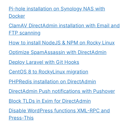
Pi-hole installation on Synology NAS with
Docker
ClamAV DirectAdmin installation with Email and
FTP scanning
How to install NodeJS & NPM on Rocky Linux
Optimize SpamAssassin with DirectAdmin
Deploy Laravel with Git Hooks
CentOS 8 to RockyLinux migration
PHPRedis installation on DirectAdmin
DirectAdmin Push notifications with Pushover
Block TLDs in Exim for DirectAdmin
Disable WordPress functions XML-RPC and
Press-This