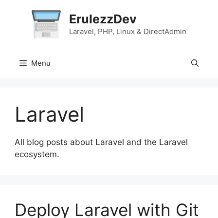
Skip
ErulezzDev
to
content
Laravel, PHP, Linux & DirectAdmin
Menu
Laravel
All blog posts about Laravel and the Laravel
ecosystem.
Deploy Laravel with Git