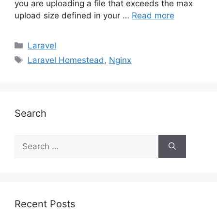
you are uploading a file that exceeds the max
upload size defined in your …
Read more
Categories
Laravel
Tags
Laravel Homestead
,
Nginx
Search
Search
for:
Recent Posts