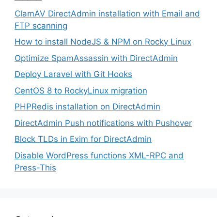
ClamAV DirectAdmin installation with Email and
FTP scanning
How to install NodeJS & NPM on Rocky Linux
Optimize SpamAssassin with DirectAdmin
Deploy Laravel with Git Hooks
CentOS 8 to RockyLinux migration
PHPRedis installation on DirectAdmin
DirectAdmin Push notifications with Pushover
Block TLDs in Exim for DirectAdmin
Disable WordPress functions XML-RPC and
Press-This