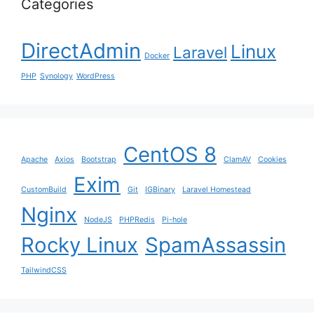
Categories
DirectAdmin
Linux
Laravel
Docker
PHP
Synology
WordPress
CentOS 8
Apache
Axios
Bootstrap
ClamAV
Cookies
Exim
CustomBuild
Git
IGBinary
Laravel Homestead
Nginx
NodeJS
PHPRedis
Pi-hole
Rocky Linux
SpamAssassin
TailwindCSS