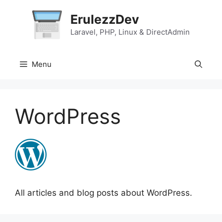
Skip
ErulezzDev
to
content
Laravel, PHP, Linux & DirectAdmin
Menu
WordPress
All articles and blog posts about WordPress.