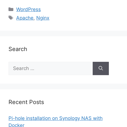
Categories
WordPress
Tags
Apache
,
Nginx
Search
Search
for:
Recent Posts
Pi-hole installation on Synology NAS with
Docker