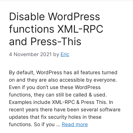
Disable WordPress
functions XML-RPC
and Press-This
4 November 2021
by
Eric
By default, WordPress has all features turned
on and they are also accessible by everyone.
Even if you don’t use these WordPress
functions, they can still be called & used.
Examples include XML-RPC & Press This. In
recent years there have been several software
updates that fix security holes in these
functions. So if you …
Read more