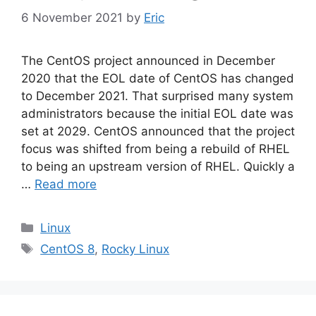
6 November 2021
by
Eric
The CentOS project announced in December
2020 that the EOL date of CentOS has changed
to December 2021. That surprised many system
administrators because the initial EOL date was
set at 2029. CentOS announced that the project
focus was shifted from being a rebuild of RHEL
to being an upstream version of RHEL. Quickly a
…
Read more
Categories
Linux
Tags
CentOS 8
,
Rocky Linux