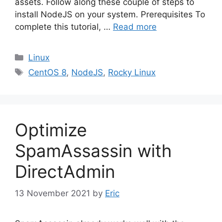
assets. Follow along these couple of steps to
install NodeJS on your system. Prerequisites To
complete this tutorial, …
Read more
Categories
Linux
Tags
CentOS 8
,
NodeJS
,
Rocky Linux
Optimize
SpamAssassin with
DirectAdmin
13 November 2021
by
Eric