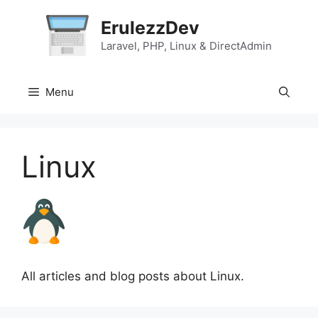
Skip
ErulezzDev
to
content
Laravel, PHP, Linux & DirectAdmin
Menu
Linux
All articles and blog posts about Linux.