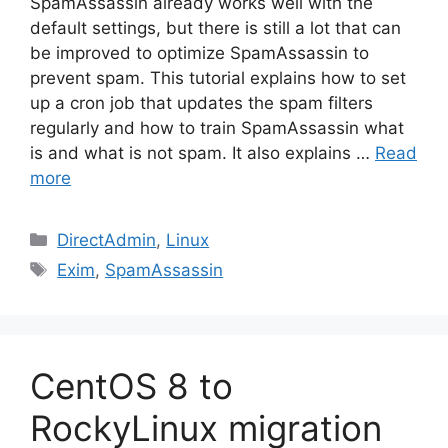
SpamAssassin already works well with the
default settings, but there is still a lot that can
be improved to optimize SpamAssassin to
prevent spam. This tutorial explains how to set
up a cron job that updates the spam filters
regularly and how to train SpamAssassin what
is and what is not spam. It also explains …
Read
more
Categories
DirectAdmin
,
Linux
Tags
Exim
,
SpamAssassin
CentOS 8 to
RockyLinux migration