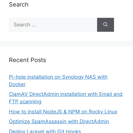
Search
Search
for:
Recent Posts
Pi-hole installation on Synology NAS with
Docker
ClamAV DirectAdmin installation with Email and
FTP scanning
How to install NodeJS & NPM on Rocky Linux
Optimize SpamAssassin with DirectAdmin
Deploy Laravel with Git Hooks