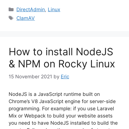
Categories
DirectAdmin
,
Linux
Tags
ClamAV
How to install NodeJS
& NPM on Rocky Linux
15 November 2021
by
Eric
NodeJS is a JavaScript runtime built on
Chrome’s V8 JavaScript engine for server-side
programming. For example: if you use Laravel
Mix or Webpack to build your website assets
you need to have NodeJS installed to build the