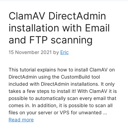
ClamAV DirectAdmin
installation with Email
and FTP scanning
15 November 2021
by
Eric
This tutorial explains how to install ClamAV on
DirectAdmin using the CustomBuild tool
included with DirectAdmin installations. It only
takes a few steps to install it! With ClamAV it is
possible to automatically scan every email that
comes in. In addition, it is possible to scan all
files on your server or VPS for unwanted …
Read more