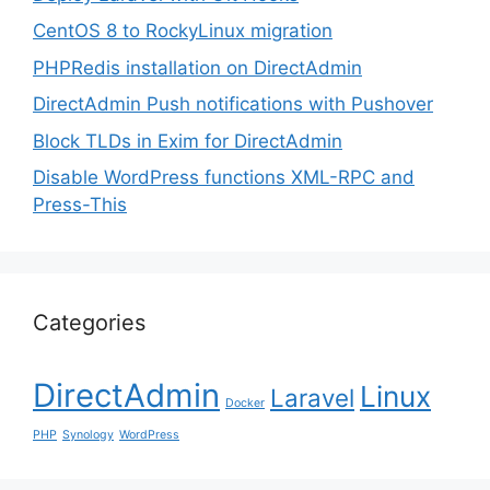
CentOS 8 to RockyLinux migration
PHPRedis installation on DirectAdmin
DirectAdmin Push notifications with Pushover
Block TLDs in Exim for DirectAdmin
Disable WordPress functions XML-RPC and
Press-This
Categories
DirectAdmin
Linux
Laravel
Docker
PHP
Synology
WordPress